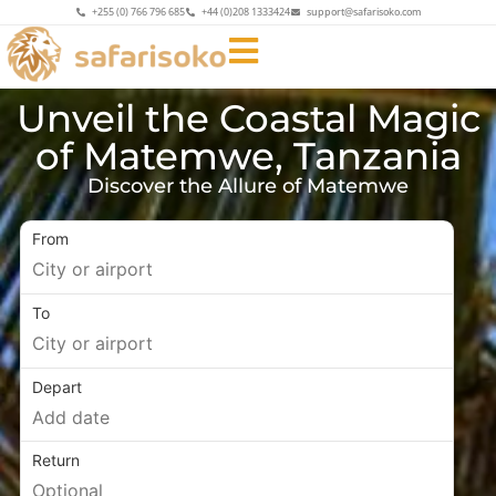
+255 (0) 766 796 685
+44 (0)208 1333424
support@safarisoko.com
Unveil the Coastal Magic
of Matemwe, Tanzania
Discover the Allure of Matemwe
From
To
Depart
Return