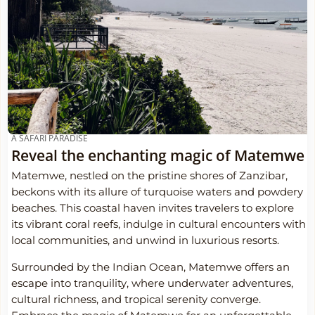
A SAFARI PARADISE
Reveal the enchanting magic of Matemwe
Matemwe, nestled on the pristine shores of Zanzibar,
beckons with its allure of turquoise waters and powdery
beaches. This coastal haven invites travelers to explore
its vibrant coral reefs, indulge in cultural encounters with
local communities, and unwind in luxurious resorts.
Surrounded by the Indian Ocean, Matemwe offers an
escape into tranquility, where underwater adventures,
cultural richness, and tropical serenity converge.