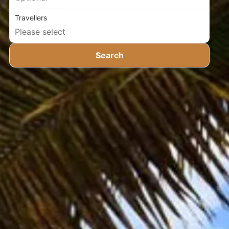
Travellers
Search