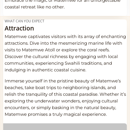
Embrace the magic of Matemwe for an unforgettable
coastal retreat like no other.
WHAT CAN YOU EXPECT
Attraction
Matemwe captivates visitors with its array of enchanting
attractions. Dive into the mesmerizing marine life with
visits to Matemwe Atoll or explore the coral reefs.
Discover the cultural richness by engaging with local
communities, experiencing Swahili traditions, and
indulging in authentic coastal cuisine.
Immerse yourself in the pristine beauty of Matemwe’s
beaches, take boat trips to neighboring islands, and
relish the tranquility of this coastal paradise. Whether it’s
exploring the underwater wonders, enjoying cultural
encounters, or simply basking in the natural beauty,
Matemwe promises a truly magical experience.