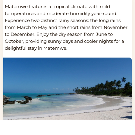
Matemwe features a tropical climate with mild
temperatures and moderate humidity year-round.
Experience two distinct rainy seasons: the long rains
from March to May and the short rains from November
to December. Enjoy the dry season from June to
October, providing sunny days and cooler nights for a
delightful stay in Matemwe.