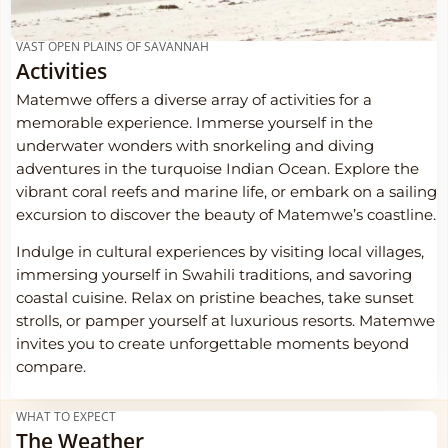
VAST OPEN PLAINS OF SAVANNAH
Activities
Matemwe offers a diverse array of activities for a
memorable experience. Immerse yourself in the
underwater wonders with snorkeling and diving
adventures in the turquoise Indian Ocean. Explore the
vibrant coral reefs and marine life, or embark on a sailing
excursion to discover the beauty of Matemwe’s coastline.
Indulge in cultural experiences by visiting local villages,
immersing yourself in Swahili traditions, and savoring
coastal cuisine. Relax on pristine beaches, take sunset
strolls, or pamper yourself at luxurious resorts. Matemwe
invites you to create unforgettable moments beyond
compare.
WHAT TO EXPECT
The Weather