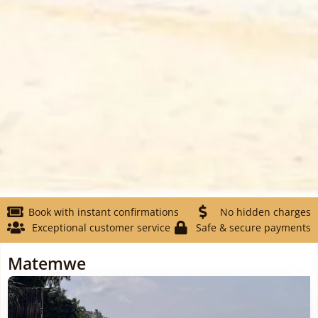
Book with instant confirmations
No hidden charges
Exceptional customer service
Safe & secure payments
Matemwe