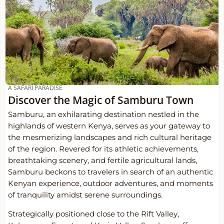
A SAFARI PARADISE
Discover the Magic of Samburu Town
Samburu, an exhilarating destination nestled in the
highlands of western Kenya, serves as your gateway to
the mesmerizing landscapes and rich cultural heritage
of the region. Revered for its athletic achievements,
breathtaking scenery, and fertile agricultural lands,
Samburu beckons to travelers in search of an authentic
Kenyan experience, outdoor adventures, and moments
of tranquility amidst serene surroundings.
Strategically positioned close to the Rift Valley,