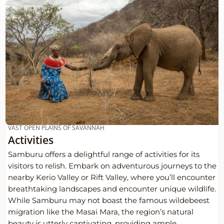
VAST OPEN PLAINS OF SAVANNAH
Activities
Samburu offers a delightful range of activities for its
visitors to relish. Embark on adventurous journeys to the
nearby Kerio Valley or Rift Valley, where you’ll encounter
breathtaking landscapes and encounter unique wildlife.
While Samburu may not boast the famous wildebeest
migration like the Masai Mara, the region’s natural
beauty is utterly captivating, providing ample