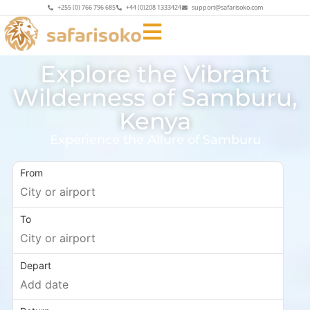
+255 (0) 766 796 685
+44 (0)208 1333424
support@safarisoko.com
Explore the Vibrant
Wilderness of Samburu,
Kenya
Experience the Allure of Samburu
From
To
Depart