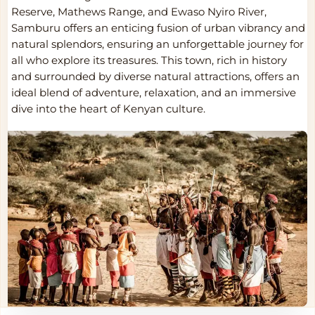
Reserve, Mathews Range, and Ewaso Nyiro River,
Samburu offers an enticing fusion of urban vibrancy and
natural splendors, ensuring an unforgettable journey for
all who explore its treasures. This town, rich in history
and surrounded by diverse natural attractions, offers an
ideal blend of adventure, relaxation, and an immersive
dive into the heart of Kenyan culture.