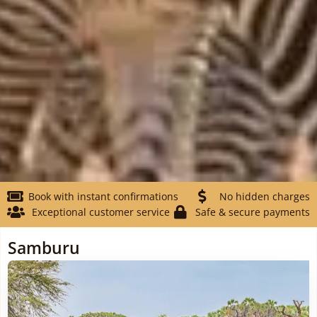
Book with instant confirmations
No hidden charges
Exceptional customer service
Safe & secure payments
Samburu