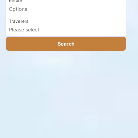
Return
Travellers
Search