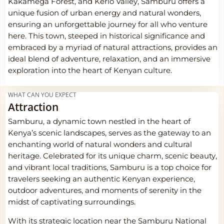
Kakamega Forest, and Kerio Valley, Samburu offers a
unique fusion of urban energy and natural wonders,
ensuring an unforgettable journey for all who venture
here. This town, steeped in historical significance and
embraced by a myriad of natural attractions, provides an
ideal blend of adventure, relaxation, and an immersive
exploration into the heart of Kenyan culture.
WHAT CAN YOU EXPECT
Attraction
Samburu, a dynamic town nestled in the heart of
Kenya’s scenic landscapes, serves as the gateway to an
enchanting world of natural wonders and cultural
heritage. Celebrated for its unique charm, scenic beauty,
and vibrant local traditions, Samburu is a top choice for
travelers seeking an authentic Kenyan experience,
outdoor adventures, and moments of serenity in the
midst of captivating surroundings.
With its strategic location near the Samburu National