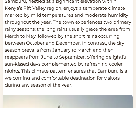
Samburu, nestled at a significant elevation within
Kenya’s Rift Valley region, enjoys a temperate climate
marked by mild temperatures and moderate humidity
throughout the year. The town experiences two primary
rainy seasons: the long rains usually grace the area from
March to May, followed by the short rains occurring
between October and December. In contrast, the dry
season prevails from January to March and then
reappears from June to September, offering delightful,
sun-kissed days complemented by refreshing cooler
nights. This climate pattern ensures that Samburu is a
welcoming and comfortable destination for visitors
during any season of the year.