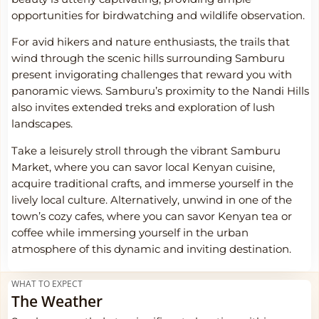
opportunities for birdwatching and wildlife observation.
For avid hikers and nature enthusiasts, the trails that
wind through the scenic hills surrounding Samburu
present invigorating challenges that reward you with
panoramic views. Samburu’s proximity to the Nandi Hills
also invites extended treks and exploration of lush
landscapes.
Take a leisurely stroll through the vibrant Samburu
Market, where you can savor local Kenyan cuisine,
acquire traditional crafts, and immerse yourself in the
lively local culture. Alternatively, unwind in one of the
town’s cozy cafes, where you can savor Kenyan tea or
coffee while immersing yourself in the urban
atmosphere of this dynamic and inviting destination.
WHAT TO EXPECT
The Weather