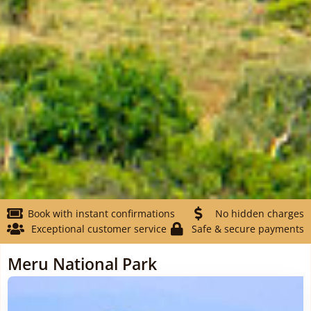
Book with instant confirmations
No hidden charges
Exceptional customer service
Safe & secure payments
Meru National Park