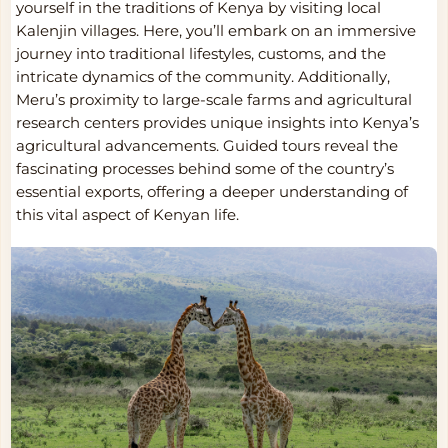
yourself in the traditions of Kenya by visiting local
Kalenjin villages. Here, you’ll embark on an immersive
journey into traditional lifestyles, customs, and the
intricate dynamics of the community. Additionally,
Meru’s proximity to large-scale farms and agricultural
research centers provides unique insights into Kenya’s
agricultural advancements. Guided tours reveal the
fascinating processes behind some of the country’s
essential exports, offering a deeper understanding of
this vital aspect of Kenyan life.