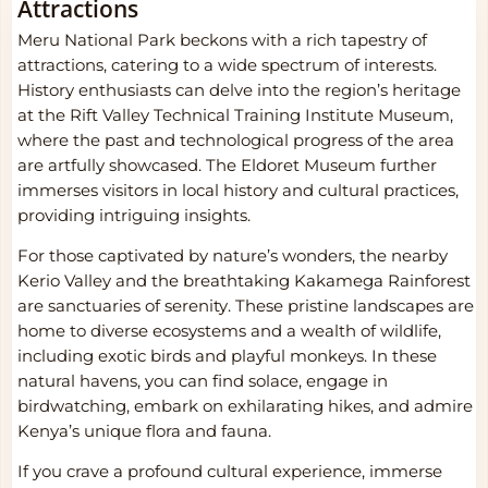
Attractions
Meru National Park beckons with a rich tapestry of
attractions, catering to a wide spectrum of interests.
History enthusiasts can delve into the region’s heritage
at the Rift Valley Technical Training Institute Museum,
where the past and technological progress of the area
are artfully showcased. The Eldoret Museum further
immerses visitors in local history and cultural practices,
providing intriguing insights.
For those captivated by nature’s wonders, the nearby
Kerio Valley and the breathtaking Kakamega Rainforest
are sanctuaries of serenity. These pristine landscapes are
home to diverse ecosystems and a wealth of wildlife,
including exotic birds and playful monkeys. In these
natural havens, you can find solace, engage in
birdwatching, embark on exhilarating hikes, and admire
Kenya’s unique flora and fauna.
If you crave a profound cultural experience, immerse