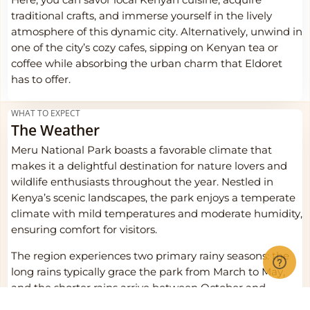
Here, you can savor local Kenyan cuisine, acquire
traditional crafts, and immerse yourself in the lively
atmosphere of this dynamic city. Alternatively, unwind in
one of the city’s cozy cafes, sipping on Kenyan tea or
coffee while absorbing the urban charm that Eldoret
has to offer.
WHAT TO EXPECT
The Weather
Meru National Park boasts a favorable climate that
makes it a delightful destination for nature lovers and
wildlife enthusiasts throughout the year. Nestled in
Kenya’s scenic landscapes, the park enjoys a temperate
climate with mild temperatures and moderate humidity,
ensuring comfort for visitors.
The region experiences two primary rainy seasons: the
long rains typically grace the park from March to May,
and the shorter rains arrive between October and
December. These rains rejuvenate the landscapes,