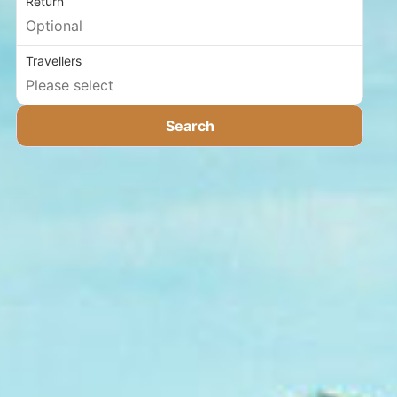
Return
Travellers
Search