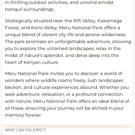
in thrilling outdoor activities, and unwind amidst
tranquil surroundings.
Strategically situated near the Rift Valley, Kakamega
Forest, and Kerio Valley, Meru National Park offers a
unique blend of vibrant city life and serene wilderness.
The park promises an unforgettable adventure, allowing
you to explore the untamed landscapes, relax in the
midst of nature’s splendor, and delve deep into the
heart of Kenyan culture.
Meru National Park invites you to discover a world of
wonders where wildlife roams freely, lush landscapes
beckon, and cultural experiences abound. Whether you
seek adventure, relaxation, or a profound connection
with nature, Meru National Park offers an ideal blend of
all these, ensuring your journey will be etched in your
memory forever.
WHAT CAN YOU EXPECT