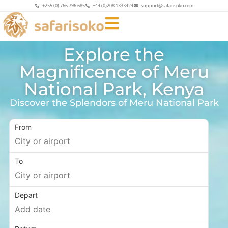
+255 (0) 766 796 685
+44 (0)208 1333424
support@safarisoko.com
Explore the
Magnificence of Meru
National Park, Kenya
Discover the Splendors of Meru National Park
From
To
Depart