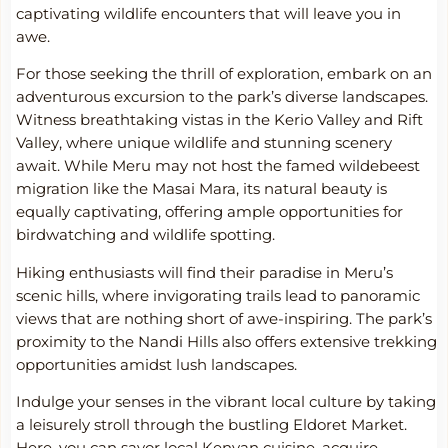
captivating wildlife encounters that will leave you in
awe.
For those seeking the thrill of exploration, embark on an
adventurous excursion to the park’s diverse landscapes.
Witness breathtaking vistas in the Kerio Valley and Rift
Valley, where unique wildlife and stunning scenery
await. While Meru may not host the famed wildebeest
migration like the Masai Mara, its natural beauty is
equally captivating, offering ample opportunities for
birdwatching and wildlife spotting.
Hiking enthusiasts will find their paradise in Meru’s
scenic hills, where invigorating trails lead to panoramic
views that are nothing short of awe-inspiring. The park’s
proximity to the Nandi Hills also offers extensive trekking
opportunities amidst lush landscapes.
Indulge your senses in the vibrant local culture by taking
a leisurely stroll through the bustling Eldoret Market.