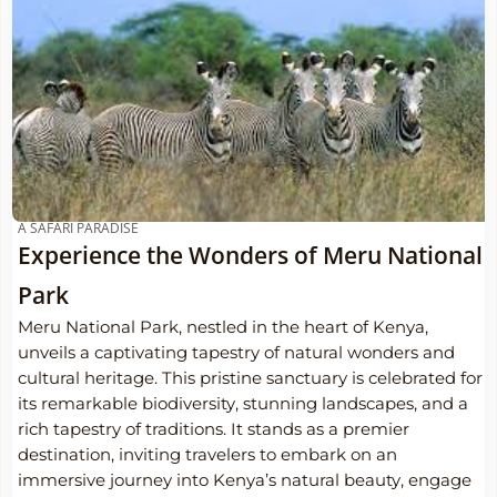
A SAFARI PARADISE
Experience the Wonders of Meru National
Park
Meru National Park, nestled in the heart of Kenya,
unveils a captivating tapestry of natural wonders and
cultural heritage. This pristine sanctuary is celebrated for
its remarkable biodiversity, stunning landscapes, and a
rich tapestry of traditions. It stands as a premier
destination, inviting travelers to embark on an
immersive journey into Kenya’s natural beauty, engage