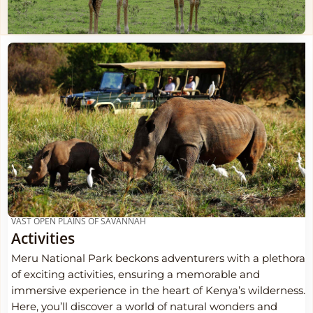
VAST OPEN PLAINS OF SAVANNAH
Activities
Meru National Park beckons adventurers with a plethora
of exciting activities, ensuring a memorable and
immersive experience in the heart of Kenya’s wilderness.
Here, you’ll discover a world of natural wonders and