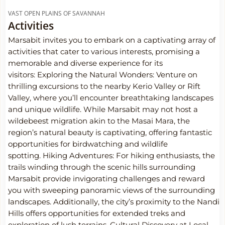
VAST OPEN PLAINS OF SAVANNAH
Activities
Marsabit invites you to embark on a captivating array of
activities that cater to various interests, promising a
memorable and diverse experience for its
visitors: Exploring the Natural Wonders: Venture on
thrilling excursions to the nearby Kerio Valley or Rift
Valley, where you’ll encounter breathtaking landscapes
and unique wildlife. While Marsabit may not host a
wildebeest migration akin to the Masai Mara, the
region’s natural beauty is captivating, offering fantastic
opportunities for birdwatching and wildlife
spotting.
Hiking Adventures: For hiking enthusiasts, the
trails winding through the scenic hills surrounding
Marsabit provide invigorating challenges and reward
you with sweeping panoramic views of the surrounding
landscapes. Additionally, the city’s proximity to the Nandi
Hills offers opportunities for extended treks and