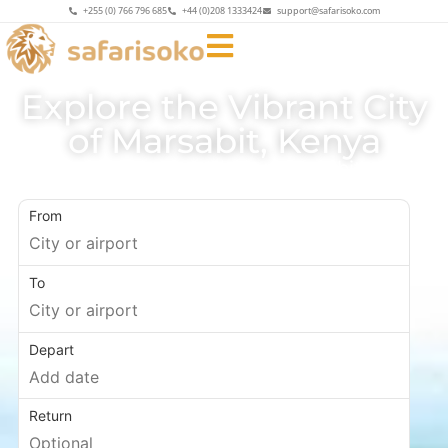
+255 (0) 766 796 685
+44 (0)208 1333424
support@safarisoko.com
Explore the Vibrant City
of Marsabit, Kenya
Uncover the Allure of Marsabit
From
To
Depart
Return