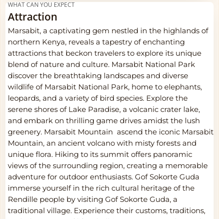
WHAT CAN YOU EXPECT
Attraction
Marsabit, a captivating gem nestled in the highlands of
northern Kenya, reveals a tapestry of enchanting
attractions that beckon travelers to explore its unique
blend of nature and culture. Marsabit National Park
discover the breathtaking landscapes and diverse
wildlife of Marsabit National Park, home to elephants,
leopards, and a variety of bird species. Explore the
serene shores of Lake Paradise, a volcanic crater lake,
and embark on thrilling game drives amidst the lush
greenery. Marsabit Mountain ascend the iconic Marsabit
Mountain, an ancient volcano with misty forests and
unique flora. Hiking to its summit offers panoramic
views of the surrounding region, creating a memorable
adventure for outdoor enthusiasts. Gof Sokorte Guda
immerse yourself in the rich cultural heritage of the
Rendille people by visiting Gof Sokorte Guda, a
traditional village. Experience their customs, traditions,