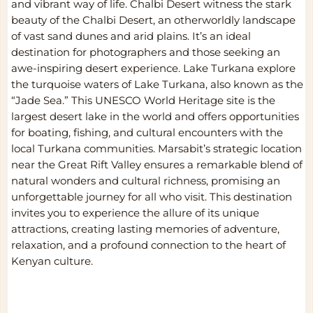
and vibrant way of life. Chalbi Desert witness the stark
beauty of the Chalbi Desert, an otherworldly landscape
of vast sand dunes and arid plains. It’s an ideal
destination for photographers and those seeking an
awe-inspiring desert experience. Lake Turkana explore
the turquoise waters of Lake Turkana, also known as the
“Jade Sea.” This UNESCO World Heritage site is the
largest desert lake in the world and offers opportunities
for boating, fishing, and cultural encounters with the
local Turkana communities. Marsabit’s strategic location
near the Great Rift Valley ensures a remarkable blend of
natural wonders and cultural richness, promising an
unforgettable journey for all who visit. This destination
invites you to experience the allure of its unique
attractions, creating lasting memories of adventure,
relaxation, and a profound connection to the heart of
Kenyan culture.