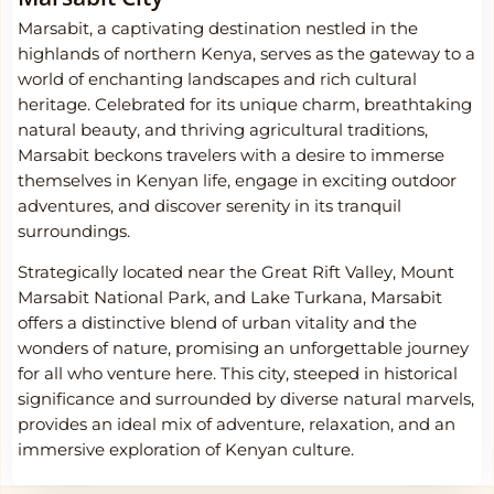
Marsabit, a captivating destination nestled in the
highlands of northern Kenya, serves as the gateway to a
world of enchanting landscapes and rich cultural
heritage. Celebrated for its unique charm, breathtaking
natural beauty, and thriving agricultural traditions,
Marsabit beckons travelers with a desire to immerse
themselves in Kenyan life, engage in exciting outdoor
adventures, and discover serenity in its tranquil
surroundings.
Strategically located near the Great Rift Valley, Mount
Marsabit National Park, and Lake Turkana, Marsabit
offers a distinctive blend of urban vitality and the
wonders of nature, promising an unforgettable journey
for all who venture here. This city, steeped in historical
significance and surrounded by diverse natural marvels,
provides an ideal mix of adventure, relaxation, and an
immersive exploration of Kenyan culture.