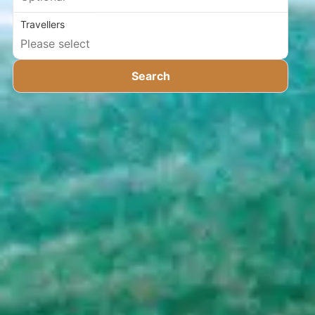
Travellers
Search