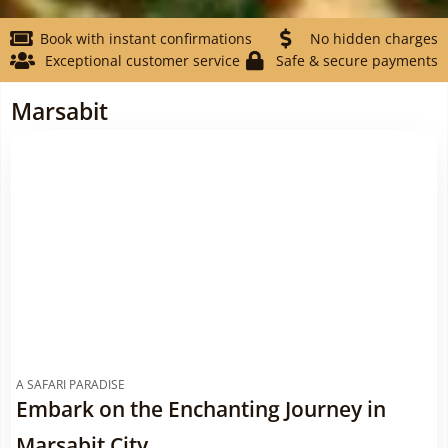
Book with instant confirmations
No hidden charges
Exceptional customer service
Safe & secure payments
Marsabit
A SAFARI PARADISE
Embark on the Enchanting Journey in
Marsabit City