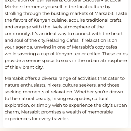
exploration of lush terrains.
Cultural Discovery at Local
Markets: Immerse yourself in the local culture by
strolling through the bustling markets of Marsabit. Taste
the flavors of Kenyan cuisine, acquire traditional crafts,
and engage with the lively atmosphere of the
community. It’s an ideal way to connect with the heart
and soul of the city.Relaxing Cafes: If relaxation is on
your agenda, unwind in one of Marsabit’s cozy cafes
while savoring a cup of Kenyan tea or coffee. These cafes
provide a serene space to soak in the urban atmosphere
of this vibrant city.
Marsabit offers a diverse range of activities that cater to
nature enthusiasts, hikers, culture seekers, and those
seeking moments of relaxation. Whether you’re drawn
to the natural beauty, hiking escapades, cultural
exploration, or simply wish to experience the city’s urban
charm, Marsabit promises a wealth of memorable
experiences for every traveler.