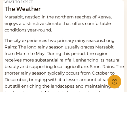
WHAT TO EXPECT
The Weather
Marsabit, nestled in the northern reaches of Kenya,
enjoys a distinctive climate that offers comfortable
conditions year-round.
The city experiences two primary rainy seasons:Long
Rains: The long rainy season usually graces Marsabit
from March to May. During this period, the region
receives more substantial rainfall, enhancing its natural
beauty and supporting local agriculture. Short Rains: The
shorter rainy season typically occurs from October to
December, bringing with it a lesser amount of rainfall
but still enriching the landscapes and maintaining the
local environment. Marsabit also enjoys two dry seasons:
Dry Season (January to March): The first dry season
extends from January to March, presenting pleasant,
sunny days with cooler nights. This period is perfect for
outdoor activities and exploration, as the weather is
generally enjoyable. Dry Season (June to September):