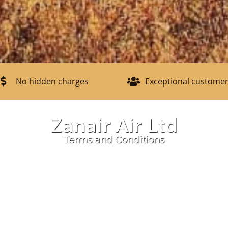
No hidden charges
Exceptional customer
Zanair Air Ltd
Terms and Conditions