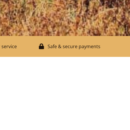
 service
Safe & secure payments