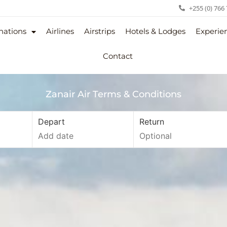
+255 (0) 766
nations
Airlines
Airstrips
Hotels & Lodges
Experie
Contact
Zanair Air Terms & Conditions
Depart
Return