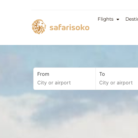
Flights
Desti
From
To