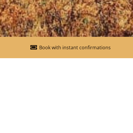
Book with instant confirmations