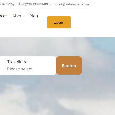
 796 685
+44 (0)208 1333424
support@safarisoko.com
nces
About
Blog
Login
Travellers
Search