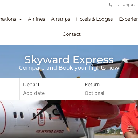
+255 (0) 766
nations
Airlines
Airstrips
Hotels & Lodges
Experie
Contact
Skyward Express
Compare and Book your flights now
Depart
Return