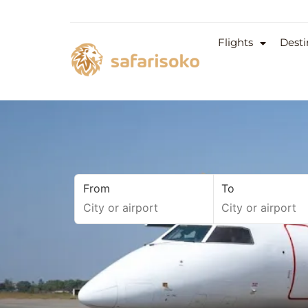
Flights
Desti
From
To