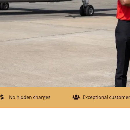
No hidden charges
Exceptional customer