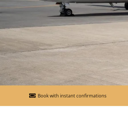
Book with instant confirmations