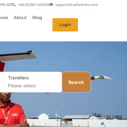
 796 685
+44 (0)208 1333424
support@safarisoko.com
nces
About
Blog
Login
Travellers
Search