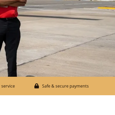
 service
Safe & secure payments